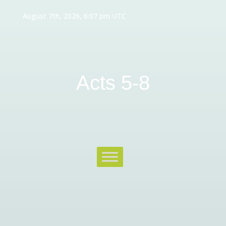
August 7th, 2026, 6:07 pm UTC
Acts 5-8