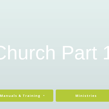
Church Part 
Manuals & Training
Ministries