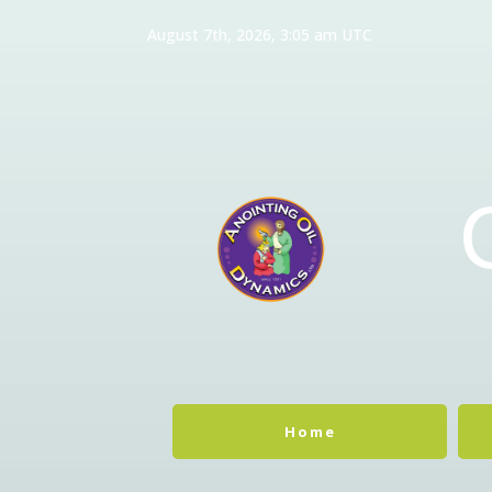
August 7th, 2026, 3:05 am UTC
Home