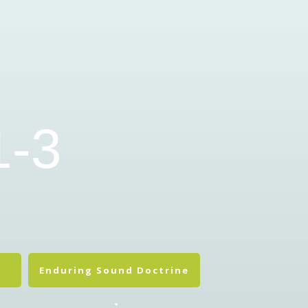
1-3
Enduring Sound Doctrine