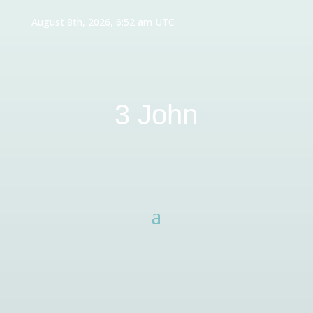
August 8th, 2026, 6:52 am UTC
3 John