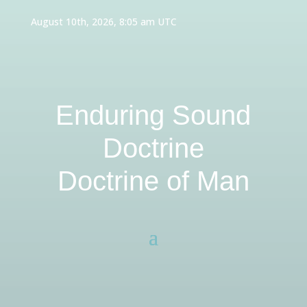
August 10th, 2026, 8:05 am UTC
Enduring Sound
Doctrine
Doctrine of Man