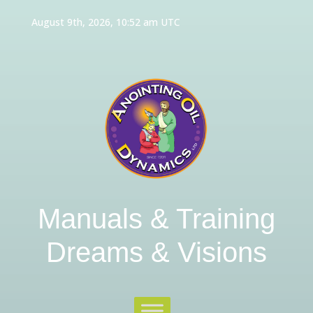
August 9th, 2026, 10:52 am UTC
Manuals & Training
Dreams & Visions