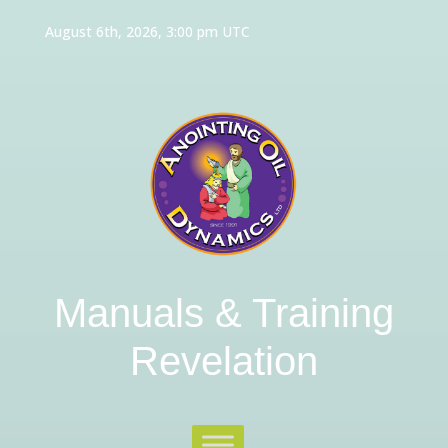
August 6th, 2026, 3:00 pm UTC
Manuals & Training
Revelation