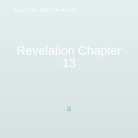
August 7th, 2026, 2:36 am UTC
Revelation Chapter
13