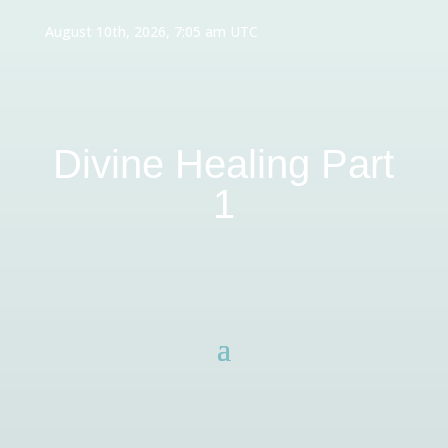
August 10th, 2026, 7:05 am UTC
Divine Healing Part
1