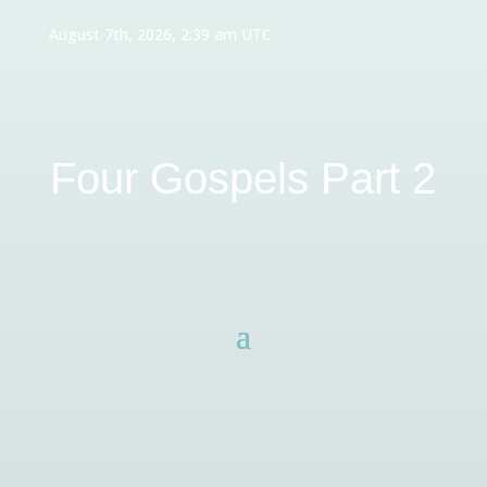
August 7th, 2026, 2:39 am UTC
Four Gospels Part 2