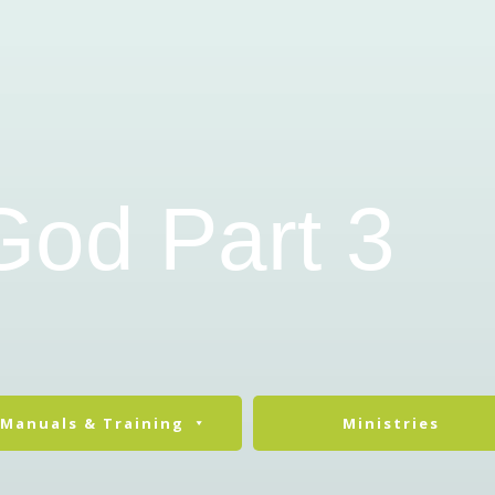
God Part 3
Manuals & Training
Ministries