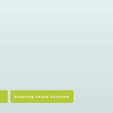
Enduring Sound Doctrine