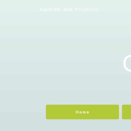
August 6th, 2026, 9:11 pm UTC
Home