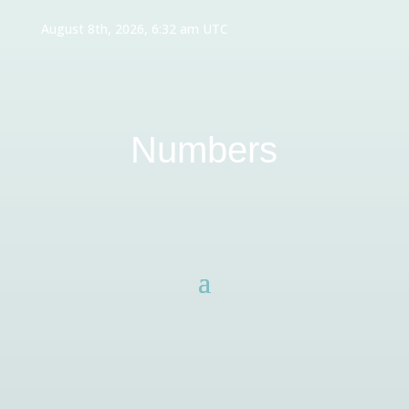
August 8th, 2026, 6:32 am UTC
Numbers